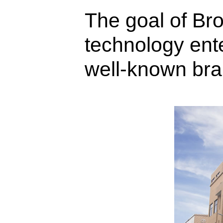
The goal of Br
technology ent
well-known bran