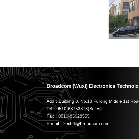
Broadcom (Wuxi) Electronics Technolog
Add：Building 8, No.18 Furong Middle 1st Roa
Tel：0510-68753873(Sales)
Fax：0510-85628555
E-mail：zech.li@broadcom.com