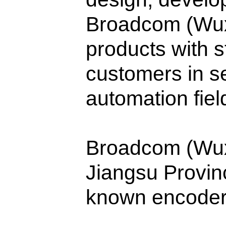
Broadcom (Wuxi
products with s
customers in se
automation fiel
Broadcom (Wuxi)
Jiangsu Provi
known encoder 