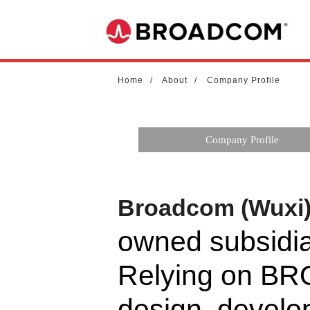
Home
About
Company Profile
Company Profile
Broadcom (Wuxi) 
owned subsid
Relying on BR
design, develo