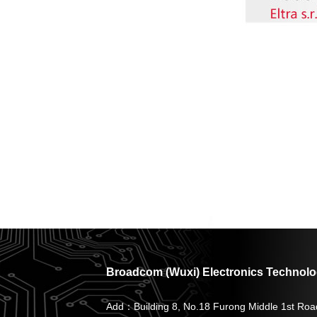
Broadcom (Wuxi) Electronics Technolog
Add：Building 8, No.18 Furong Middle 1st Roa