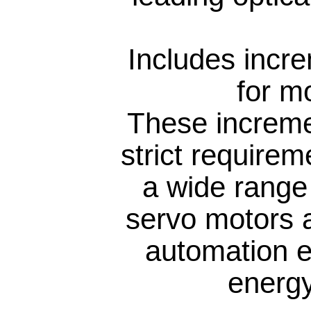
Includes incr
for m
These increme
strict require
a wide range 
servo motors 
automation e
energy