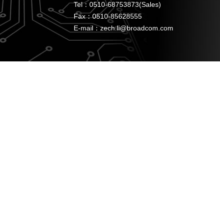
Tel：0510-68753873(Sales)
Fax：0510-85628555
E-mail：zech.li@broadcom.com