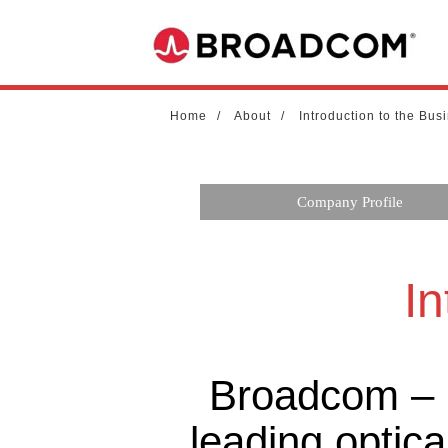
Home
About
Introduction to the Bus
Company Profile
In
Broadcom – M
leading optica